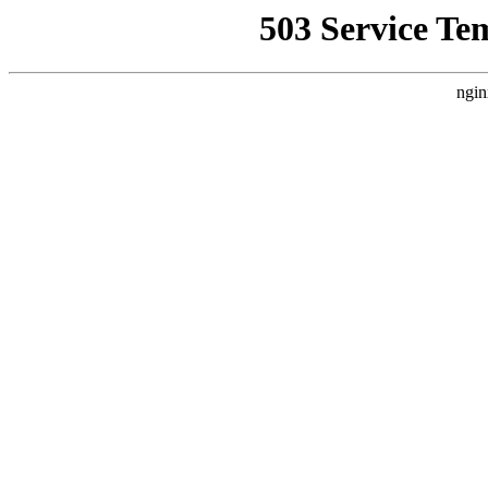
503 Service Te
ngin