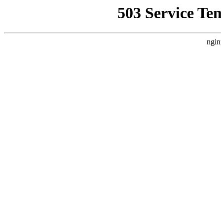
503 Service Te
ngin