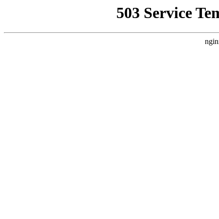
503 Service Te
ngin