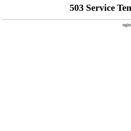
503 Service Te
ngin