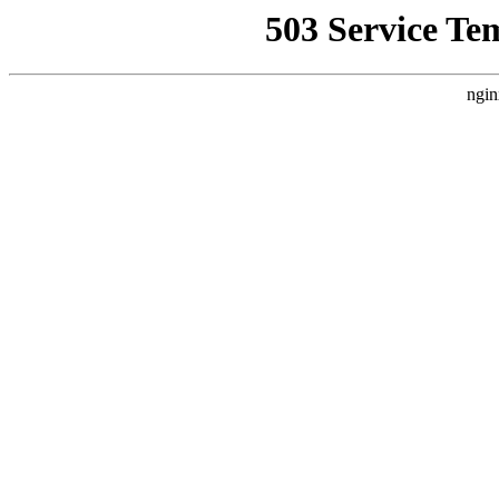
503 Service Te
ngin