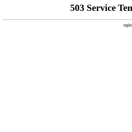
503 Service Te
ngin