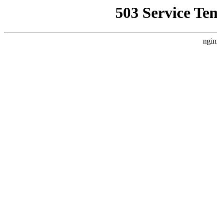
503 Service Te
ngin