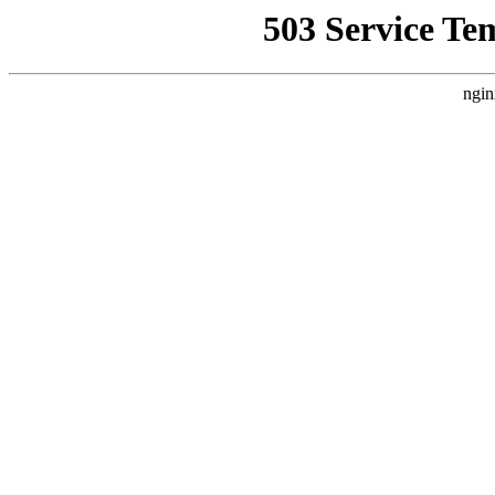
503 Service Te
ngin