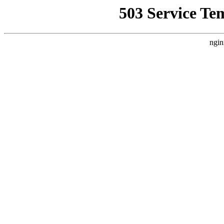
503 Service Te
ngin