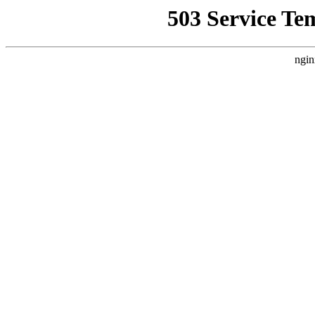
503 Service Te
ngin