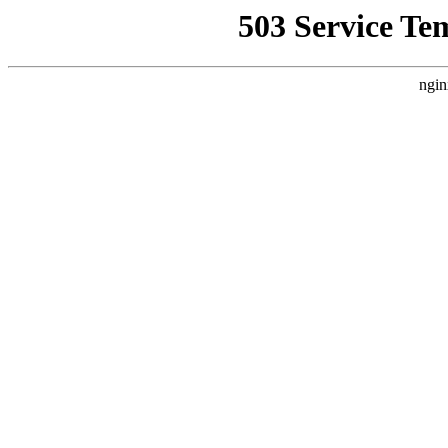
503 Service Te
ngin